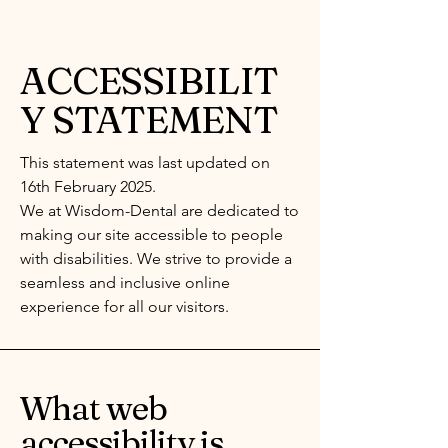
ACCESSIBILIT
Y STATEMENT
This statement was last updated on
16th February 2025.
We at Wisdom-Dental are dedicated to
making our site accessible to people
with disabilities. We strive to provide a
seamless and inclusive online
experience for all our visitors.
What web
accessibility is