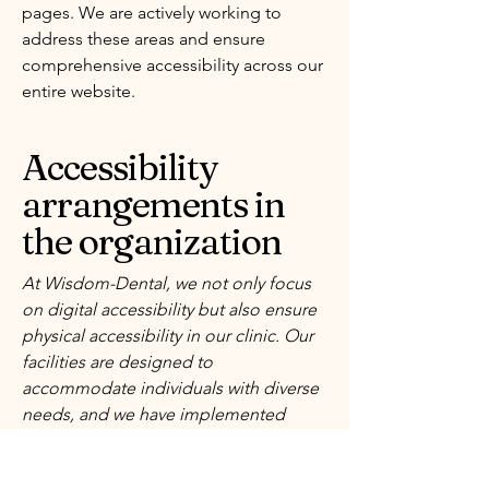
pages. We are actively working to
address these areas and ensure
comprehensive accessibility across our
entire website.
Accessibility
arrangements in
the organization
At Wisdom-Dental, we not only focus
on digital accessibility but also ensure
physical accessibility in our clinic. Our
facilities are designed to
accommodate individuals with diverse
needs, and we have implemented
various accessibility arrangements to
provide a welcoming environment for