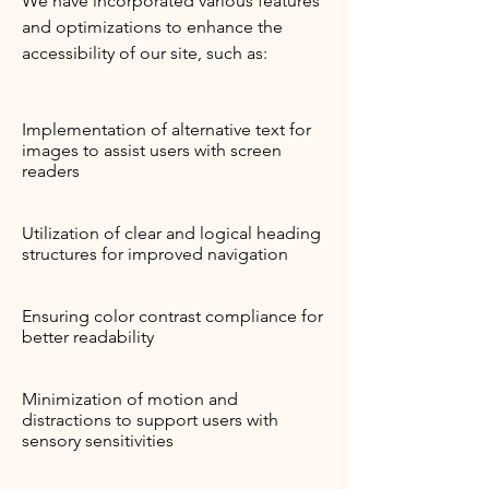
We have incorporated various features
and optimizations to enhance the
accessibility of our site, such as:
Implementation of alternative text for
images to assist users with screen
readers
Utilization of clear and logical heading
structures for improved navigation
Ensuring color contrast compliance for
better readability
Minimization of motion and
distractions to support users with
sensory sensitivities