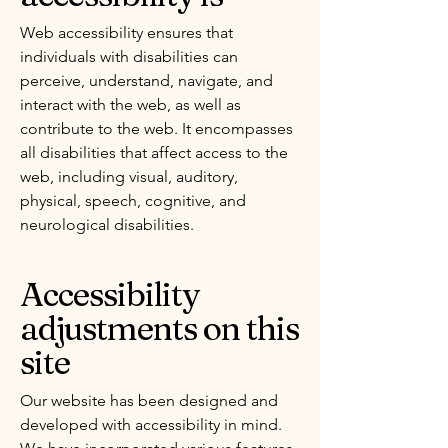
Web accessibility ensures that
individuals with disabilities can
perceive, understand, navigate, and
interact with the web, as well as
contribute to the web. It encompasses
all disabilities that affect access to the
web, including visual, auditory,
physical, speech, cognitive, and
neurological disabilities.
Accessibility
adjustments on this
site
Our website has been designed and
developed with accessibility in mind.