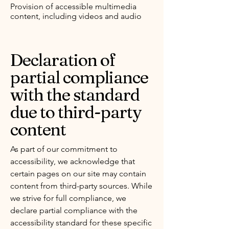
Provision of accessible multimedia
content, including videos and audio
Declaration of
partial compliance
with the standard
due to third-party
content
As part of our commitment to
accessibility, we acknowledge that
certain pages on our site may contain
content from third-party sources. While
we strive for full compliance, we
declare partial compliance with the
accessibility standard for these specific