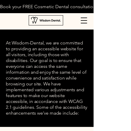
Book your FREE Cosmetic Dental consultation today!
At Wisdom-Dental, we are committed
to providing an accessible website for
all visitors, including those with
disabilities. Our goal is to ensure that
everyone can access the same
information and enjoy the same level of
convenience and satisfaction while
browsing our site. We have
implemented various adjustments and
features to make our website
accessible, in accordance with WCAG
2.1 guidelines. Some of the accessibility
enhancements we've made include: