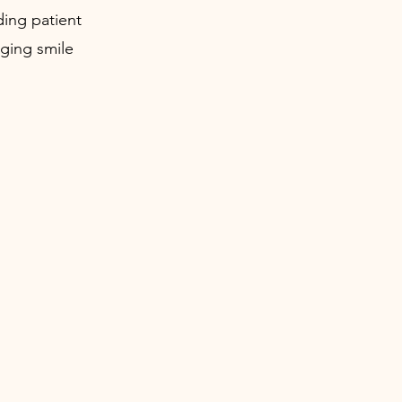
ding patient
ging smile