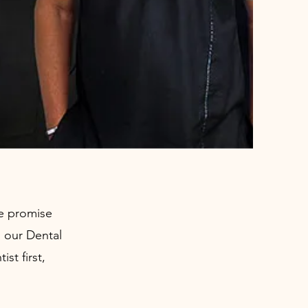
We promise
o our Dental
st first,