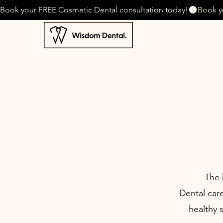
Book your FREE Cosmetic Dental consultation today!
The 
Dental care
healthy 