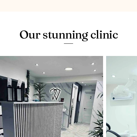
Our stunning clinic