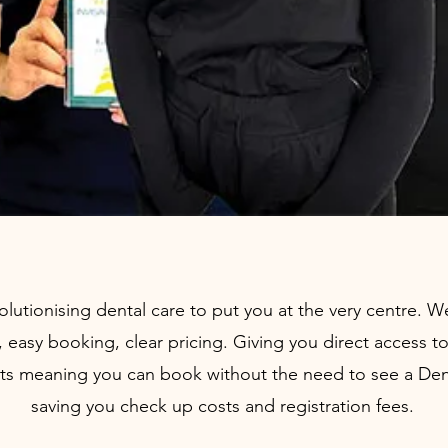
olutionising dental care to put you at the very centre. 
s, easy booking, clear pricing. Giving you direct access t
ts meaning you can book without the need to see a Denti
saving you check up costs and registration fees.