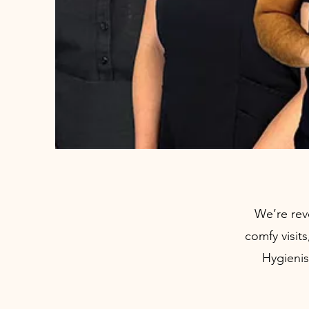
We’re rev
comfy visit
Hygienis