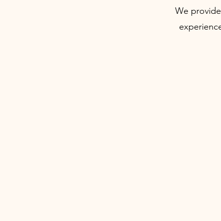
We provide 
experience