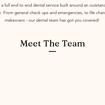
a full end to end dental service built around an outstan
. From general check ups and emergencies, to life chan
makeovers - our dental team has got you covered!
Meet The Team