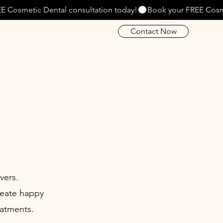
Contact Now
vers.
reate happy
eatments.