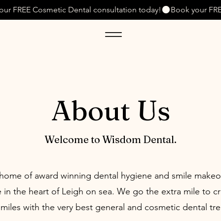
About Us
Welcome to Wisdom Dental.
home of award winning dental hygiene and smile makeo
 in the heart of Leigh on sea. We go the extra mile to c
smiles with the very best general and cosmetic dental tr