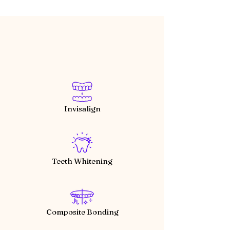
Invisalign
Teeth Whitening
Composite Bonding