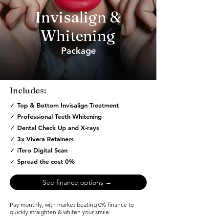
Invisalign &
Whitening
Package
Find out →
Includes:
✓ Top & Bottom Invisalign Treatment
✓ Professional Teeth Whitening
✓ Dental Check Up and X-rays
✓ 3x Vivera Retainers
✓ iTero Digital Scan
✓ Spread the cost 0%
See finance options →
Pay monthly, with market beating 0% finance to
quickly straighten & whiten your smile.