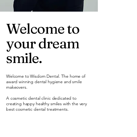
Welcome to
your dream
smile.
Welcome to Wisdom Dental. The home of
award winning dental hygiene and smile
makeovers.
A cosmetic dental clinic dedicated to
creating happy healthy smiles with the very
best cosmetic dental treatments.