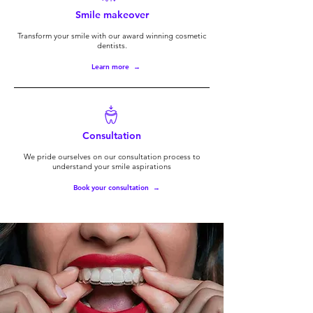
Smile makeover
Transform your smile with our award winning cosmetic
dentists.
Learn more →
Consultation
We pride ourselves on our consultation process to
understand your smile aspirations
Book your consultation →