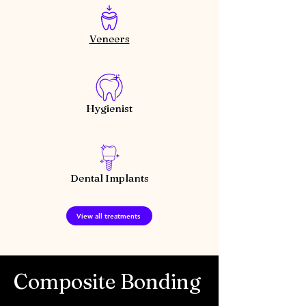
Veneers
Hygienist
Dental Implants
View all treatments
Composite Bonding