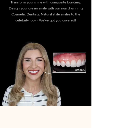
Transform your smile with composite bonding.
Design your dream smile with our award winning
Cosmetic Dentists. Natural style smiles to the
celebrity look - We've got you covered!
Find out more
Before.