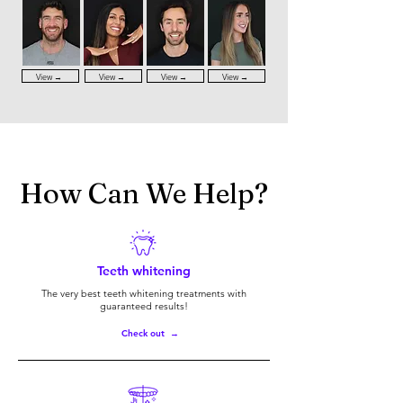
View →
View →
View →
View →
How Can We Help?
Teeth whitening
The very best teeth whitening treatments with
guaranteed results!
Check out →