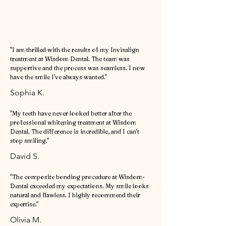
"I am thrilled with the results of my Invisalign
treatment at Wisdom Dental. The team was
supportive and the process was seamless. I now
have the smile I've always wanted."
Sophia K.
"My teeth have never looked better after the
professional whitening treatment at Wisdom
Dental. The difference is incredible, and I can't
stop smiling."
David S.
"The composite bonding procedure at Wisdom-
Dental exceeded my expectations. My smile looks
natural and flawless. I highly recommend their
expertise."
Olivia M.