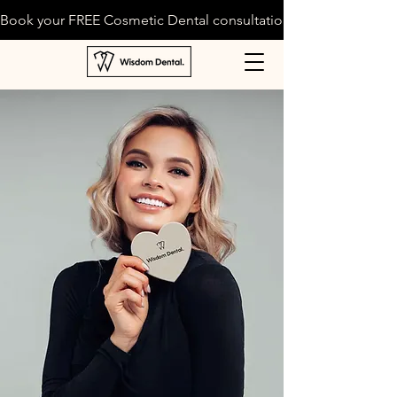
Book your FREE Cosmetic Dental consultation today!