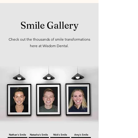
Smile Gallery
Check out the thousands of smile transformations
here at Wisdom Dental.
View smile gallery →
Nathan's Smile
Natasha's Smile
Nick's Smile
Amy's Smile